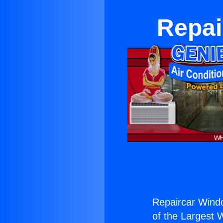
Repai
Repaircar Windo
of the Largest W