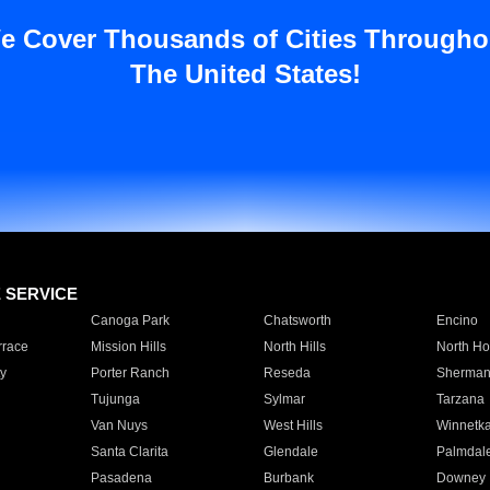
e Cover Thousands of Cities Througho
The United States!
E SERVICE
Canoga Park
Chatsworth
Encino
rrace
Mission Hills
North Hills
North Ho
y
Porter Ranch
Reseda
Sherman
Tujunga
Sylmar
Tarzana
Van Nuys
West Hills
Winnetk
Santa Clarita
Glendale
Palmdal
Pasadena
Burbank
Downey