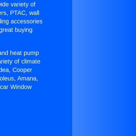
ide variety of
ers, PTAC, wall
ling accessories
great buying
r and heat pump
riety of climate
idea, Cooper
Soleus, Amana,
ircar Window