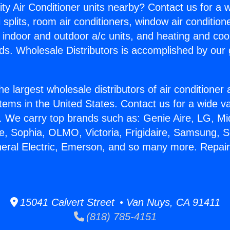
ity Air Conditioner units nearby? Contact us for a w
splits, room air conditioners, window air condition
, indoor and outdoor a/c units, and heating and coo
ds. Wholesale Distributors is accomplished by our 
he largest wholesale distributors of air conditione
stems in the United States. Contact us for a wide va
. We carry top brands such as: Genie Aire, LG, M
ce, Sophia, OLMO, Victoria, Frigidaire, Samsung, 
neral Electric, Emerson, and so many more. Repa
15041 Calvert Street • Van Nuys, CA 91411
(818) 785-4151