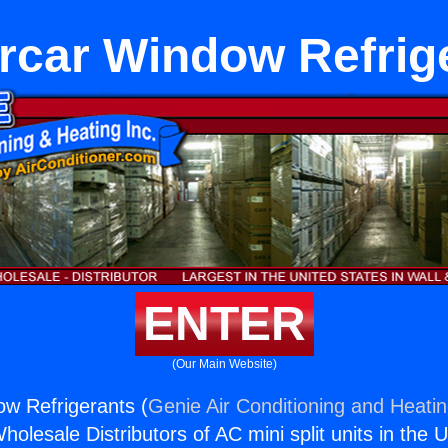
rcar Window Refrig
ENTER
(Our Main Website)
w Refrigerants (
Genie Air Conditioning and Heatin
holesale Distributors of AC mini split units in the 