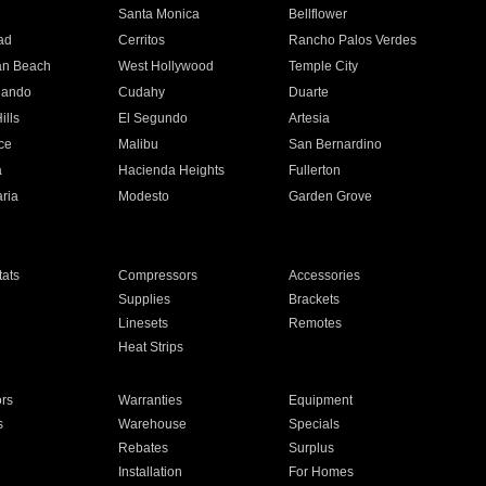
n
Santa Monica
Bellflower
ad
Cerritos
Rancho Palos Verdes
an Beach
West Hollywood
Temple City
nando
Cudahy
Duarte
ills
El Segundo
Artesia
ce
Malibu
San Bernardino
a
Hacienda Heights
Fullerton
ria
Modesto
Garden Grove
ats
Compressors
Accessories
Supplies
Brackets
Linesets
Remotes
Heat Strips
ors
Warranties
Equipment
s
Warehouse
Specials
Rebates
Surplus
Installation
For Homes