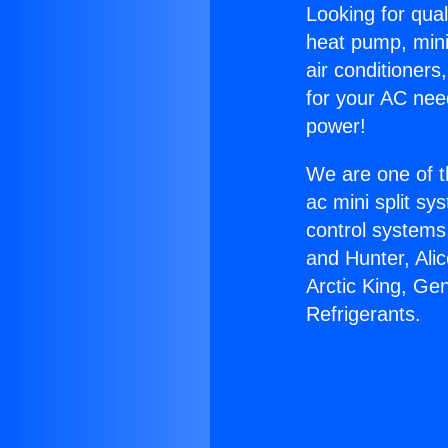
Looking for qual
heat pump, mini 
air conditioners
for your AC nee
power!
We are one of t
ac mini split sy
control systems
and Hunter, Ali
Arctic King, Ge
Refrigerants.