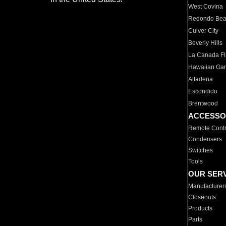
West Covina
Redondo Be
Culver City
Beverly Hills
La Canada Fli
Hawaiian Ga
Altadena
Escondido
Brentwood
ACCESSO
Remote Contr
Condensers
Switches
Tools
OUR SER
Manufacturer
Closeouts
Products
Parts