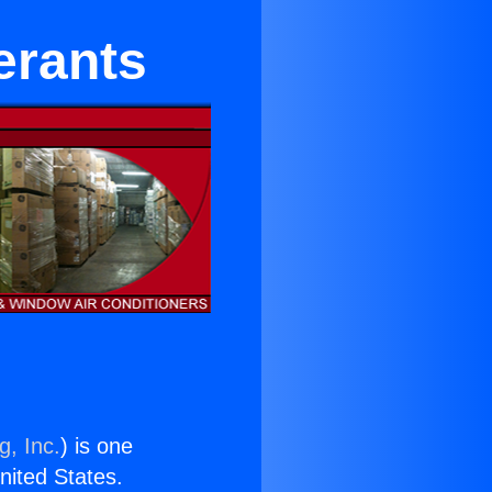
erants
g, Inc.
) is one
United States.