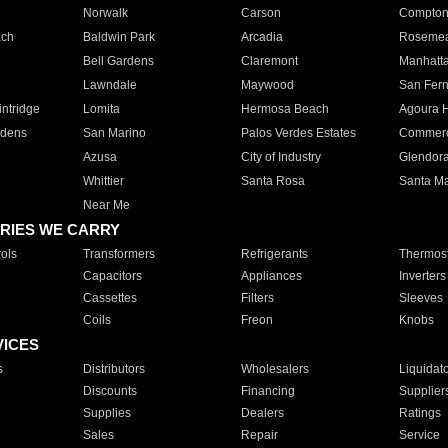
Norwalk
Carson
Compto
ach
Baldwin Park
Arcadia
Roseme
Bell Gardens
Claremont
Manhatt
Lawndale
Maywood
San Fer
ntridge
Lomita
Hermosa Beach
Agoura H
rdens
San Marino
Palos Verdes Estates
Commer
Azusa
City of Industry
Glendor
Whittier
Santa Rosa
Santa Ma
Near Me
RIES WE CARRY
ols
Transformers
Refrigerants
Thermost
Capacitors
Appliances
Inverters
Cassettes
Filters
Sleeves
Coils
Freon
Knobs
VICES
s
Distributors
Wholesalers
Liquidat
Discounts
Financing
Supplier
Supplies
Dealers
Ratings
Sales
Repair
Service