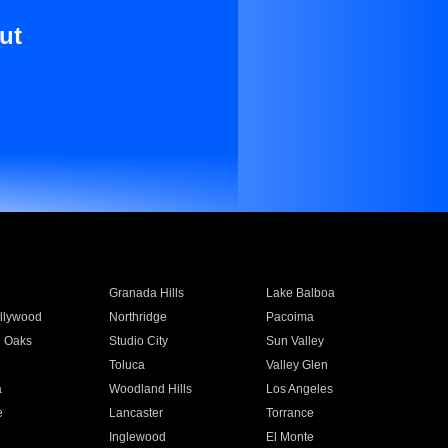
ut
Granada Hills
Lake Balboa
llywood
Northridge
Pacoima
 Oaks
Studio City
Sun Valley
Toluca
Valley Glen
a
Woodland Hills
Los Angeles
e
Lancaster
Torrance
Inglewood
El Monte