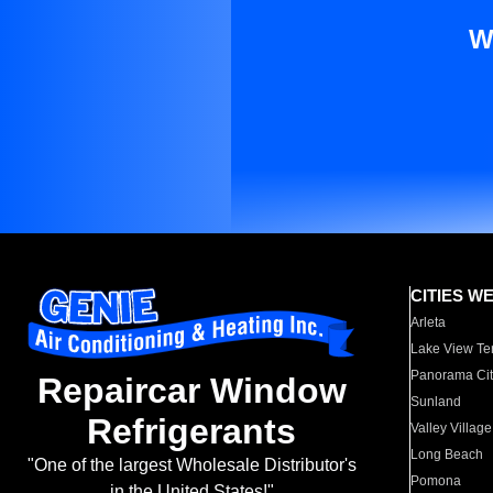
W
CITIES W
Arleta
Lake View Te
Panorama Cit
Repaircar Window
Sunland
Refrigerants
Valley Village
Long Beach
"One of the largest Wholesale Distributor's
Pomona
in the United States!"