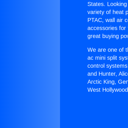
States. Looking 
variety of heat 
PTAC, wall air c
accessories for
great buying po
We are one of t
ac mini split sy
control systems
and Hunter, Ali
Arctic King, Ge
West Hollywood