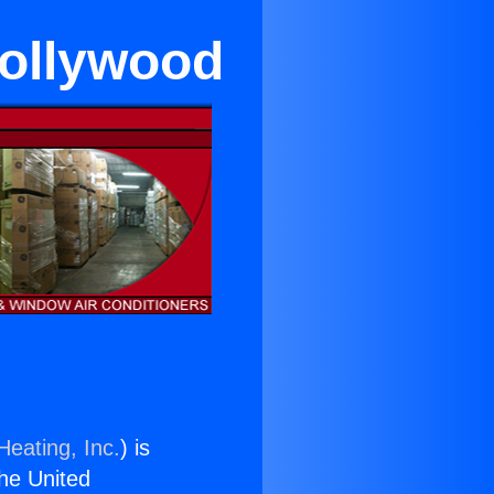
Hollywood
Heating, Inc.
) is
the United