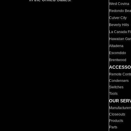
West Covina
Redondo Be
Culver City
Beverly Hills
La Canada Fli
Hawaiian Ga
Altadena
Escondido
Brentwood
ACCESSO
Remote Contr
Condensers
Switches
Tools
OUR SER
Manufacturer
Closeouts
Products
Parts