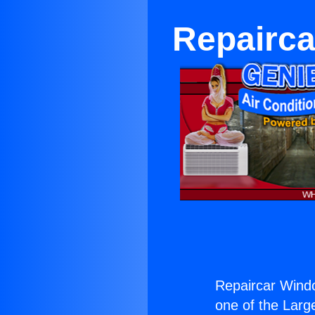
Repairca
Repaircar Wind
one of the Large