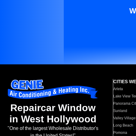
W
CITIES W
Arleta
Lake View Te
Panorama Cit
Repaircar Window
Sunland
in West Hollywood
Valley Village
Long Beach
"One of the largest Wholesale Distributor's
Pomona
in the United States!"