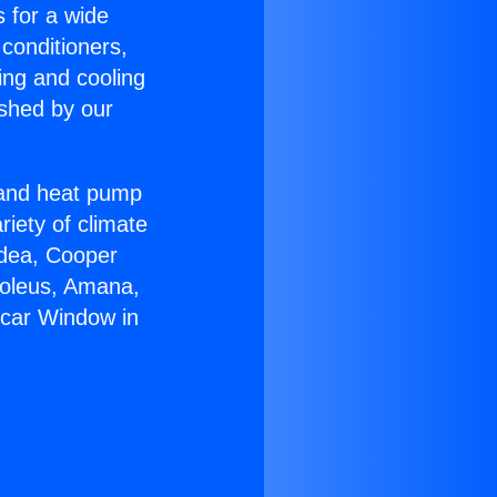
s for a wide
 conditioners,
ing and cooling
ished by our
r and heat pump
riety of climate
idea, Cooper
Soleus, Amana,
rcar Window in