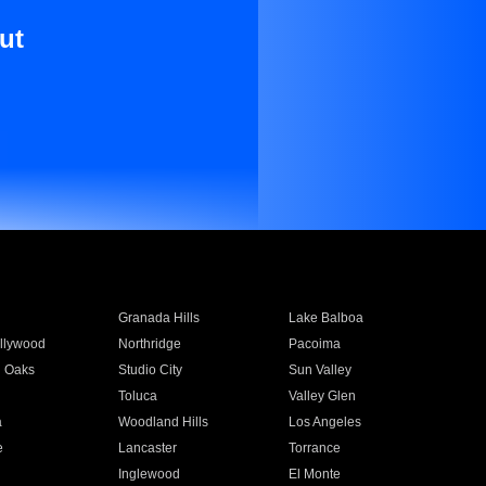
ut
Granada Hills
Lake Balboa
llywood
Northridge
Pacoima
 Oaks
Studio City
Sun Valley
Toluca
Valley Glen
a
Woodland Hills
Los Angeles
e
Lancaster
Torrance
Inglewood
El Monte