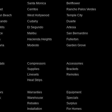
n
Santa Monica
Bellflower
ad
Cerritos
Rancho Palos Verdes
an Beach
West Hollywood
Temple City
nando
Cudahy
Duarte
ills
El Segundo
Artesia
ce
Malibu
San Bernardino
a
Hacienda Heights
Fullerton
ria
Modesto
Garden Grove
ats
Compressors
Accessories
Supplies
Brackets
Linesets
Remotes
Heat Strips
ors
Warranties
Equipment
s
Warehouse
Specials
Rebates
Surplus
Installation
For Homes