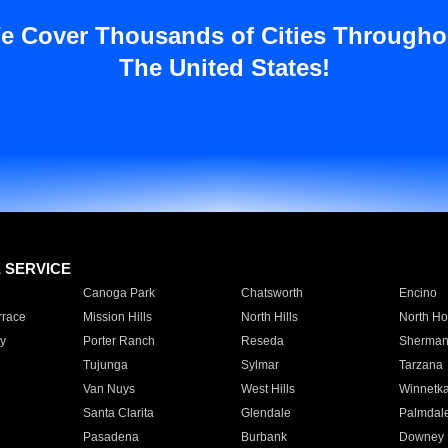
e Cover Thousands of Cities Througho
The United States!
E SERVICE
Canoga Park
Chatsworth
Encino
rrace
Mission Hills
North Hills
North Ho
y
Porter Ranch
Reseda
Sherman
Tujunga
Sylmar
Tarzana
Van Nuys
West Hills
Winnetk
Santa Clarita
Glendale
Palmdal
Pasadena
Burbank
Downey