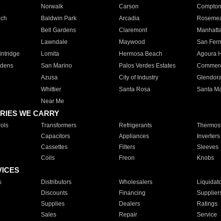
Norwalk
Carson
Compto
ach
Baldwin Park
Arcadia
Roseme
Bell Gardens
Claremont
Manhatt
Lawndale
Maywood
San Fer
ntridge
Lomita
Hermosa Beach
Agoura H
rdens
San Marino
Palos Verdes Estates
Commer
Azusa
City of Industry
Glendor
Whittier
Santa Rosa
Santa Ma
Near Me
RIES WE CARRY
ols
Transformers
Refrigerants
Thermost
Capacitors
Appliances
Inverters
Cassettes
Filters
Sleeves
Coils
Freon
Knobs
VICES
s
Distributors
Wholesalers
Liquidat
Discounts
Financing
Supplier
Supplies
Dealers
Ratings
Sales
Repair
Service