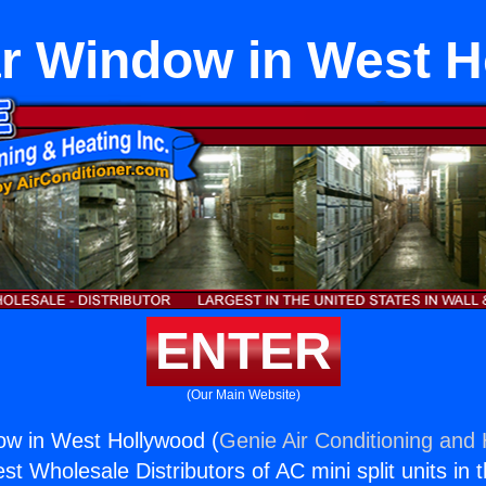
r Window in West 
ENTER
(Our Main Website)
ow in West Hollywood (
Genie Air Conditioning and 
st Wholesale Distributors of AC mini split units in 