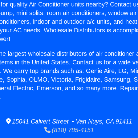
for quality Air Conditioner units nearby? Contact u
pump, mini splits, room air conditioners, window air
onditioners, indoor and outdoor a/c units, and heat
 your AC needs. Wholesale Distributors is accompl
wer!
he largest wholesale distributors of air conditione
stems in the United States. Contact us for a wide va
. We carry top brands such as: Genie Aire, LG, M
ce, Sophia, OLMO, Victoria, Frigidaire, Samsung, 
neral Electric, Emerson, and so many more. Repai
.
15041 Calvert Street • Van Nuys, CA 91411
(818) 785-4151